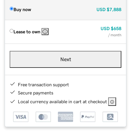
Buy now
USD
$7,888
USD
$658
Lease to own
/ month
Next
Free transaction support
Secure payments
Local currency available in cart at checkout