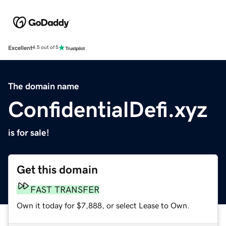
Excellent
4.5 out of 5
The domain name
ConfidentialDefi.xyz
is for sale!
Get this domain
FAST TRANSFER
Own it today for $7,888, or select Lease to Own.