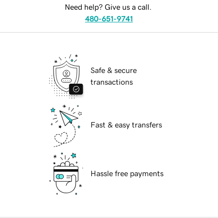
Need help? Give us a call.
480-651-9741
Safe & secure
transactions
Fast & easy transfers
Hassle free payments